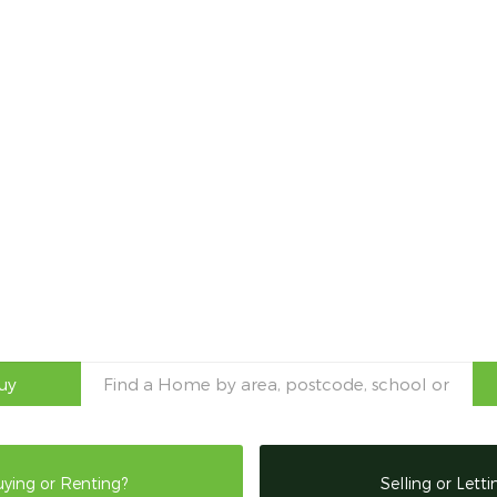
uy
ying or Renting?
Selling or Letti