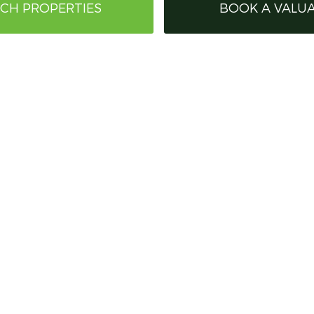
CH PROPERTIES
BOOK A VALU