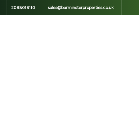
2088018110
sales@barminsterproperties.co.uk