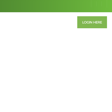
ABOUT US
CONTACT US
INFO
LOGIN HERE