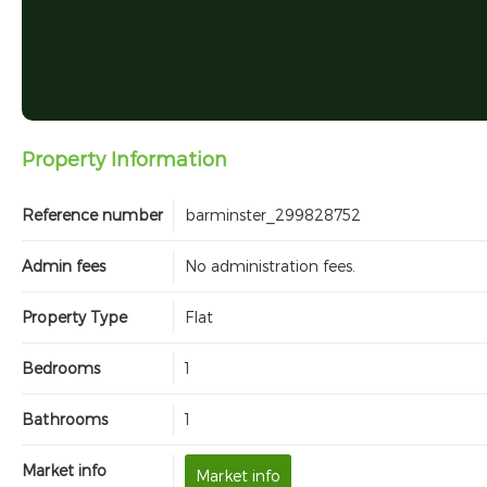
Property Information
Reference number
barminster_299828752
Admin fees
No administration fees.
Property Type
Flat
Bedrooms
1
Bathrooms
1
Market info
Market info