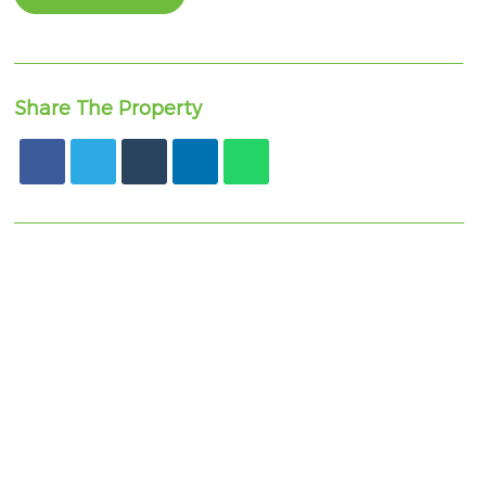
Share The Property