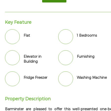
Key Feature
Flat
1 Bedrooms
Elevator in
Furnishing
Building
Fridge Freezer
Washing Machine
Property Description
Barminster are pleased to offer this well-presented one