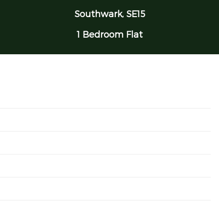
Southwark, SE15
1 Bedroom Flat