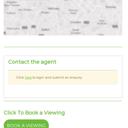
Contact the agent
Click
here
to login and submit an enquiry
Click To Book a Viewing
BOOK A VIEWING