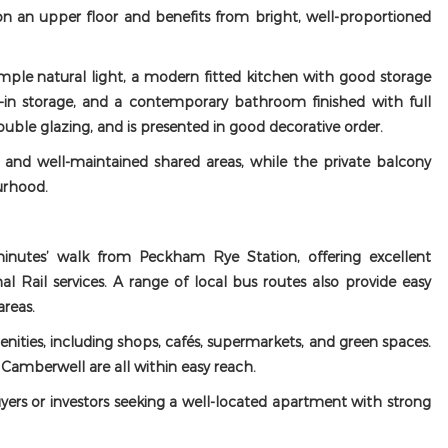
n an upper floor and benefits from bright, well-proportioned
le natural light, a modern fitted kitchen with good storage
in storage, and a contemporary bathroom finished with full
 double glazing, and is presented in good decorative order.
and well-maintained shared areas, while the private balcony
urhood.
minutes’ walk from Peckham Rye Station, offering excellent
l Rail services. A range of local bus routes also provide easy
reas.
enities, including shops, cafés, supermarkets, and green spaces.
amberwell are all within easy reach.
uyers or investors seeking a well-located apartment with strong