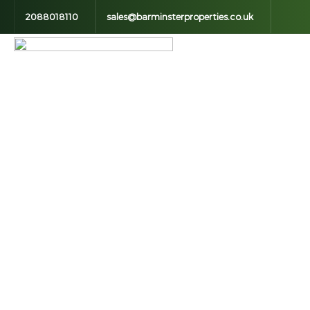
2088018110
sales@barminsterproperties.co.uk