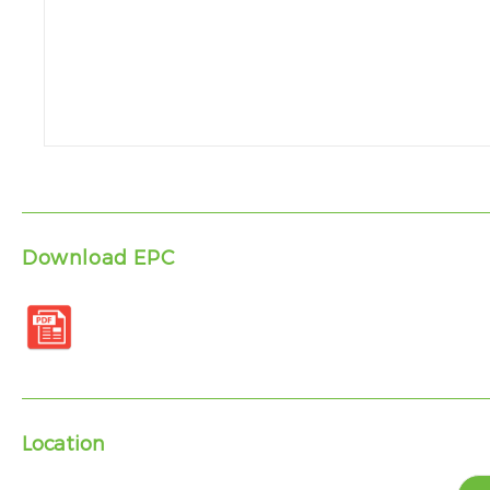
Download EPC
Location