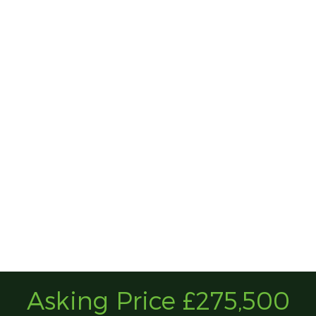
Asking Price £275,500