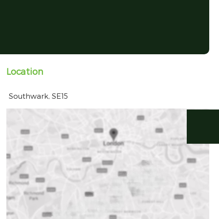
Location
Southwark, SE15