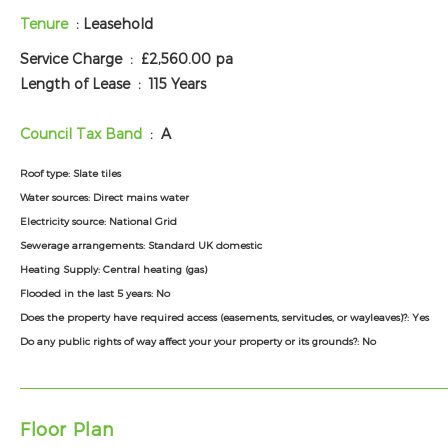
Tenure
: Leasehold
Service Charge :
£2,560.00 pa
Length of Lease :
115 Years
Council Tax Band
: A
Roof type:
Slate tiles
Water sources:
Direct mains water
Electricity source:
National Grid
Sewerage arrangements:
Standard UK domestic
Heating Supply:
Central heating (gas)
Flooded in the last 5 years:
No
Does the property have required access (easements, servitudes, or wayleaves)?:
Yes
Do any public rights of way affect your your property or its grounds?:
No
Floor Plan