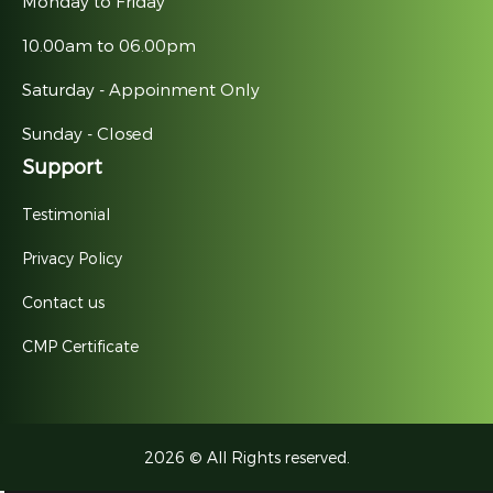
Monday to Friday
10.00am to 06.00pm
Saturday - Appoinment Only
Sunday - Closed
Support
Testimonial
Privacy Policy
Contact us
CMP Certificate
2026 © All Rights reserved.