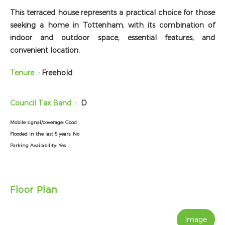
This terraced house represents a practical choice for those
seeking a home in Tottenham, with its combination of
indoor and outdoor space, essential features, and
convenient location.
Tenure
: Freehold
Council Tax Band
: D
Mobile signal/coverage:
Good
Flooded in the last 5 years:
No
Parking Availability:
Yes
Floor Plan
Image