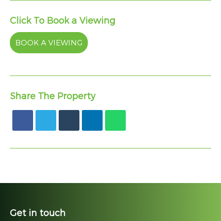
Click To Book a Viewing
BOOK A VIEWING
Share The Property
Get in touch