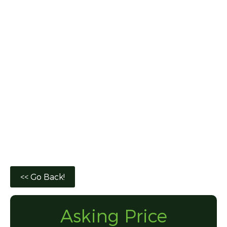
Asking Price