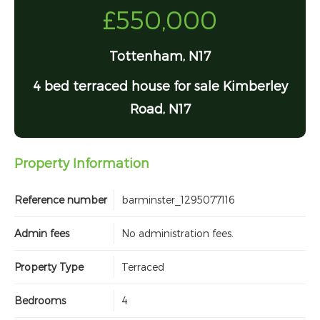
£550,000
Tottenham, N17
4 bed terraced house for sale Kimberley
Road, N17
Property Information
Reference number
barminster_1295077116
Admin fees
No administration fees.
Property Type
Terraced
Bedrooms
4