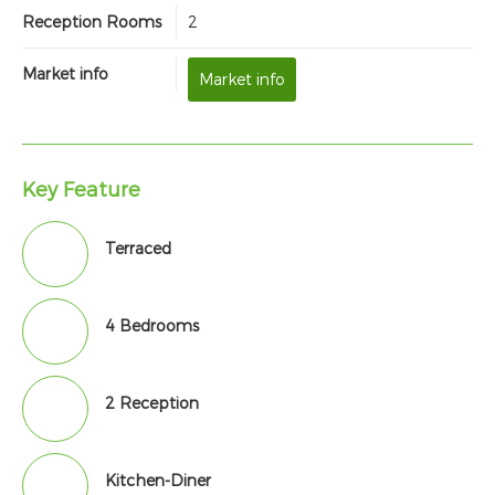
Reception Rooms
2
Market info
Market info
Key Feature
Terraced
4 Bedrooms
2 Reception
Kitchen-Diner