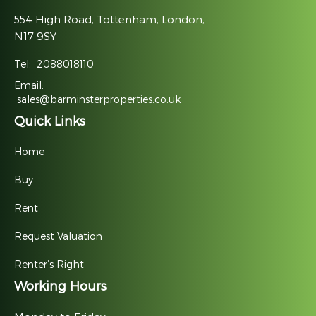
554 High Road, Tottenham, London,
N17 9SY
Tel:
2088018110
Email:
sales@barminsterproperties.co.uk
Quick Links
Home
Buy
Rent
Request Valuation
Renter’s Right
Working Hours