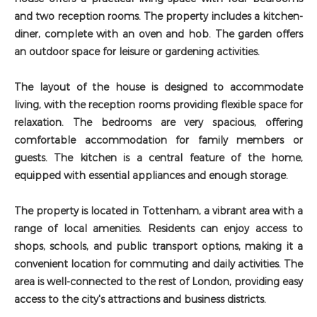
and two reception rooms. The property includes a kitchen-
diner, complete with an oven and hob. The garden offers
an outdoor space for leisure or gardening activities.
The layout of the house is designed to accommodate
living, with the reception rooms providing flexible space for
relaxation. The bedrooms are very spacious, offering
comfortable accommodation for family members or
guests. The kitchen is a central feature of the home,
equipped with essential appliances and enough storage.
The property is located in Tottenham, a vibrant area with a
range of local amenities. Residents can enjoy access to
shops, schools, and public transport options, making it a
convenient location for commuting and daily activities. The
area is well-connected to the rest of London, providing easy
access to the city's attractions and business districts.