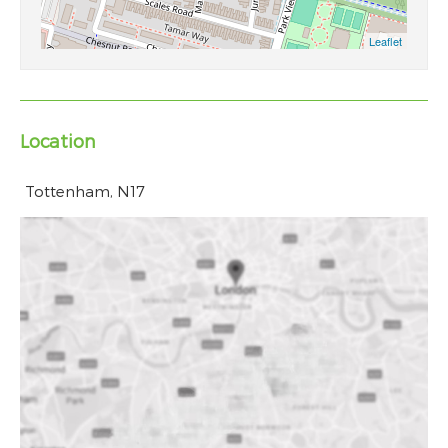
Location
Tottenham, N17