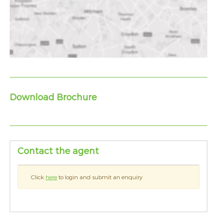
Download Brochure
Contact the agent
Click
here
to login and submit an enquiry