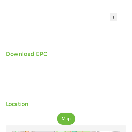
1
Download EPC
Location
Map