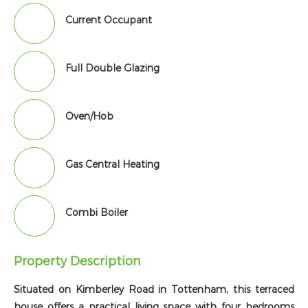
Current Occupant
Full Double Glazing
Oven/Hob
Gas Central Heating
Combi Boiler
Property Description
Situated on Kimberley Road in Tottenham, this terraced
house offers a practical living space with four bedrooms