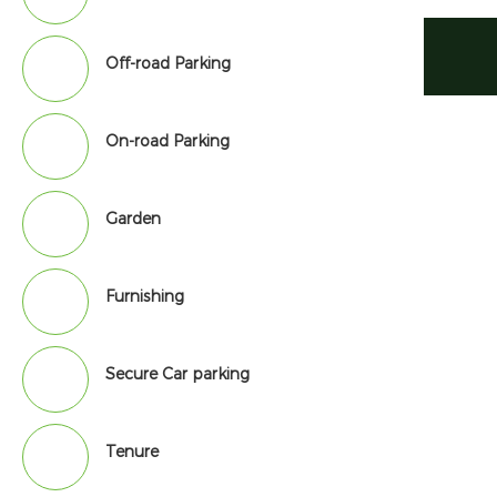
Off-road Parking
On-road Parking
Garden
Furnishing
Secure Car parking
Tenure