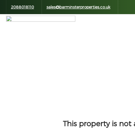
2088018110
sales@barminsterproperties.co.uk
This property is not