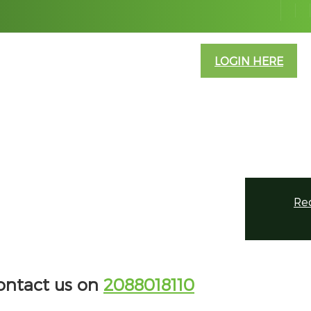
ABOUT US
CONTACT US
INFO
LOGIN HERE
Re
contact us on
2088018110