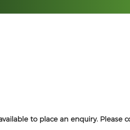
HOME
PROPERTIES
 available to place an enquiry. Please 